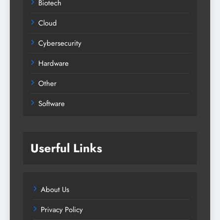
Biotech
Cloud
Cybersecurity
Hardware
Other
Software
Userful Links
About Us
Privacy Policy