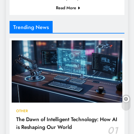
Read More
Trending News
OTHER
The Dawn of Intelligent Technology: How AI
is Reshaping Our World
01