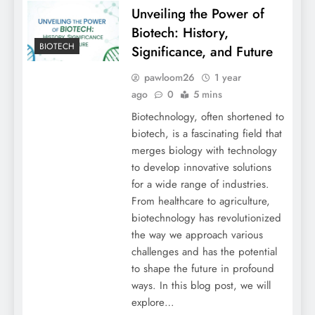
Unveiling the Power of
Biotech: History,
BIOTECH
Significance, and Future
pawloom26
1 year
ago
0
5 mins
Biotechnology, often shortened to
biotech, is a fascinating field that
merges biology with technology
to develop innovative solutions
for a wide range of industries.
From healthcare to agriculture,
biotechnology has revolutionized
the way we approach various
challenges and has the potential
to shape the future in profound
ways. In this blog post, we will
explore…