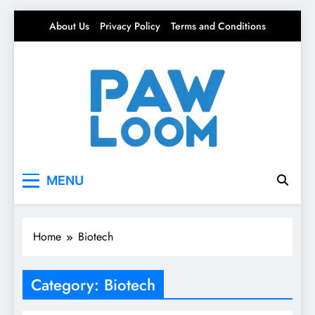
Skip
About Us
Privacy Policy
Terms and Conditions
to
content
Paw Loom
Tech woven into the fabric of life.
MENU
Home
Biotech
Category:
Biotech