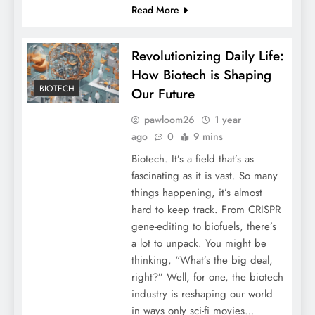
Read More
Revolutionizing Daily Life:
How Biotech is Shaping
BIOTECH
Our Future
pawloom26
1 year
ago
0
9 mins
Biotech. It’s a field that’s as
fascinating as it is vast. So many
things happening, it’s almost
hard to keep track. From CRISPR
gene-editing to biofuels, there’s
a lot to unpack. You might be
thinking, “What’s the big deal,
right?” Well, for one, the biotech
industry is reshaping our world
in ways only sci-fi movies…