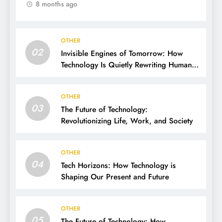
8 months ago
OTHER
02
Invisible Engines of Tomorrow: How
Technology Is Quietly Rewriting Human
Life
OTHER
03
The Future of Technology:
Revolutionizing Life, Work, and Society
OTHER
04
Tech Horizons: How Technology is
Shaping Our Present and Future
OTHER
05
The Future of Technology: How