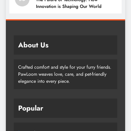
Innovation is Shaping Our World
About Us
Crafted comfort and style for your furry friends.
PawLoom weaves love, care, and pet-friendly
elegance into every piece.
Popular