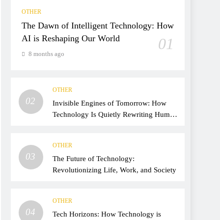
OTHER
The Dawn of Intelligent Technology: How
AI is Reshaping Our World
01
8 months ago
OTHER
02
Invisible Engines of Tomorrow: How
Technology Is Quietly Rewriting Human
Life
OTHER
03
The Future of Technology:
Revolutionizing Life, Work, and Society
OTHER
04
Tech Horizons: How Technology is