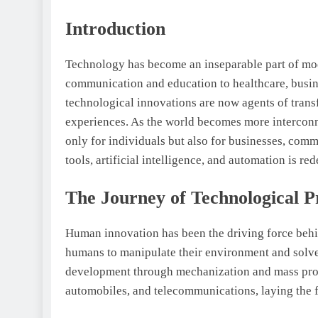
Introduction
Technology has become an inseparable part of mode
communication and education to healthcare, busine
technological innovations are now agents of trans
experiences. As the world becomes more interconne
only for individuals but also for businesses, comm
tools, artificial intelligence, and automation is r
The Journey of Technological P
Human innovation has been the driving force behi
humans to manipulate their environment and solve
development through mechanization and mass produ
automobiles, and telecommunications, laying the f