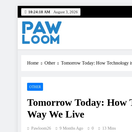
Skip
10:24:20 AM
August 3, 2026
to
content
Paw Loom
Tech woven into the fabric of life.
Home
Other
Tomorrow Today: How Technology is
OTHER
Tomorrow Today: How Te
Way We Live
Pawloom26
9 Months Ago
0
13 Mins