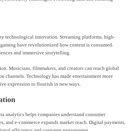
by technological innovation. Streaming platforms, high-
ive gaming have revolutionized how content is consumed.
ences and immersive storytelling.
tion. Musicians, filmmakers, and creators can reach global
ution channels. Technology has made entertainment more
tive expression to flourish in new ways.
ation
ata analytics helps companies understand consumer
sses, and e-commerce expands market reach. Digital payments,
ional efficiency and customer engagement.