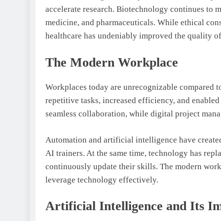
accelerate research. Biotechnology continues to 
medicine, and pharmaceuticals. While ethical cons
healthcare has undeniably improved the quality of
The Modern Workplace
Workplaces today are unrecognizable compared to
repetitive tasks, increased efficiency, and enabl
seamless collaboration, while digital project man
Automation and artificial intelligence have create
AI trainers. At the same time, technology has repl
continuously update their skills. The modern workfo
leverage technology effectively.
Artificial Intelligence and Its I