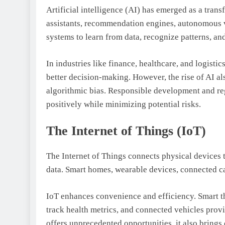
Artificial intelligence (AI) has emerged as a trans
assistants, recommendation engines, autonomous v
systems to learn from data, recognize patterns, a
In industries like finance, healthcare, and logisti
better decision-making. However, the rise of AI al
algorithmic bias. Responsible development and regu
positively while minimizing potential risks.
The Internet of Things (IoT)
The Internet of Things connects physical devices 
data. Smart homes, wearable devices, connected car
IoT enhances convenience and efficiency. Smart t
track health metrics, and connected vehicles prov
offers unprecedented opportunities, it also brings