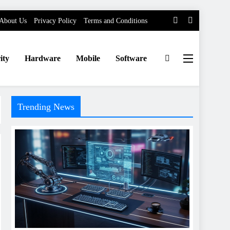
About Us
Privacy Policy
Terms and Conditions
ity
Hardware
Mobile
Software
Trending News