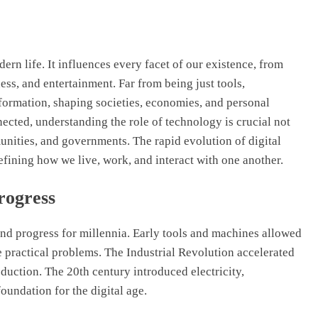
rn life. It influences every facet of our existence, from
ss, and entertainment. Far from being just tools,
formation, shaping societies, economies, and personal
cted, understanding the role of technology is crucial not
unities, and governments. The rapid evolution of digital
edefining how we live, work, and interact with one another.
rogress
nd progress for millennia. Early tools and machines allowed
 practical problems. The Industrial Revolution accelerated
ction. The 20th century introduced electricity,
oundation for the digital age.