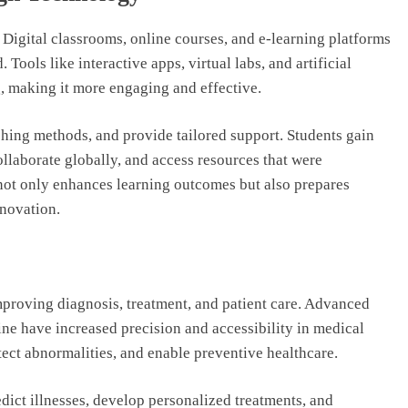
Digital classrooms, online courses, and e-learning platforms
Tools like interactive apps, virtual labs, and artificial
g, making it more engaging and effective.
ching methods, and provide tailored support. Students gain
collaborate globally, and access resources that were
not only enhances learning outcomes but also prepares
nnovation.
proving diagnosis, treatment, and patient care. Advanced
ine have increased precision and accessibility in medical
tect abnormalities, and enable preventive healthcare.
edict illnesses, develop personalized treatments, and