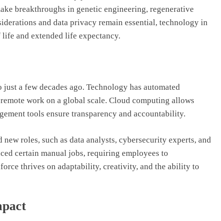
make breakthroughs in genetic engineering, regenerative
iderations and data privacy remain essential, technology in
 life and extended life expectancy.
 just a few decades ago. Technology has automated
ed remote work on a global scale. Cloud computing allows
agement tools ensure transparency and accountability.
d new roles, such as data analysts, cybersecurity experts, and
aced certain manual jobs, requiring employees to
rce thrives on adaptability, creativity, and the ability to
mpact