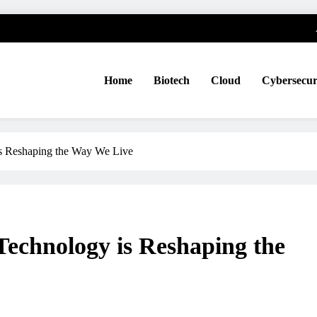
Home
Biotech
Cloud
Cybersecur
 Reshaping the Way We Live
chnology is Reshaping the