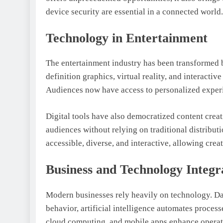
device security are essential in a connected world.
Technology in Entertainment
The entertainment industry has been transformed 
definition graphics, virtual reality, and interact
Audiences now have access to personalized experi
Digital tools have also democratized content crea
audiences without relying on traditional distrib
accessible, diverse, and interactive, allowing crea
Business and Technology Integr
Modern businesses rely heavily on technology. D
behavior, artificial intelligence automates proce
cloud computing, and mobile apps enhance operat