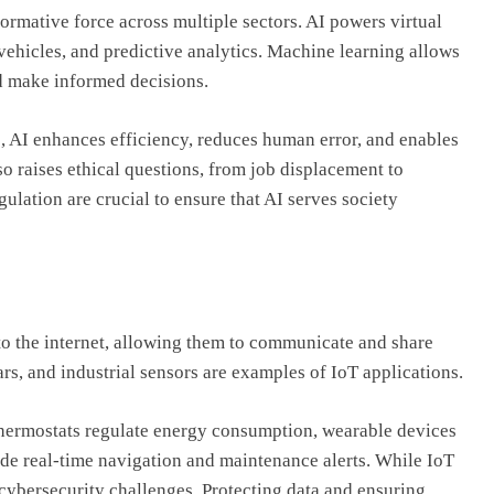
formative force across multiple sectors. AI powers virtual
ehicles, and predictive analytics. Machine learning allows
nd make informed decisions.
cs, AI enhances efficiency, reduces human error, and enables
so raises ethical questions, from job displacement to
lation are crucial to ensure that AI serves society
to the internet, allowing them to communicate and share
s, and industrial sensors are examples of IoT applications.
hermostats regulate energy consumption, wearable devices
ide real-time navigation and maintenance alerts. While IoT
 cybersecurity challenges. Protecting data and ensuring