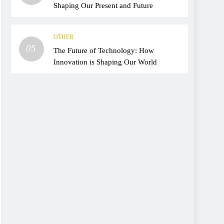
Shaping Our Present and Future
OTHER
05
The Future of Technology: How
Innovation is Shaping Our World