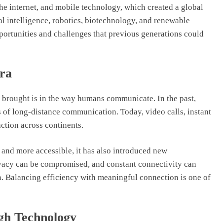
the internet, and mobile technology, which created a global
al intelligence, robotics, biotechnology, and renewable
pportunities and challenges that previous generations could
Era
brought is in the way humans communicate. In the past,
s of long-distance communication. Today, video calls, instant
ction across continents.
nd more accessible, it has also introduced new
ivacy can be compromised, and constant connectivity can
. Balancing efficiency with meaningful connection is one of
gh Technology