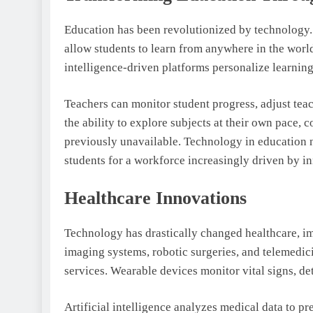
Education has been revolutionized by technology. 
allow students to learn from anywhere in the world. 
intelligence-driven platforms personalize learnin
Teachers can monitor student progress, adjust tea
the ability to explore subjects at their own pace, 
previously unavailable. Technology in education 
students for a workforce increasingly driven by i
Healthcare Innovations
Technology has drastically changed healthcare, im
imaging systems, robotic surgeries, and telemedic
services. Wearable devices monitor vital signs, de
Artificial intelligence analyzes medical data to pr