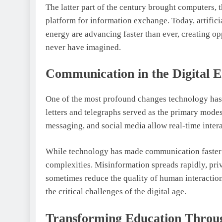
The latter part of the century brought computers, 
platform for information exchange. Today, artifici
energy are advancing faster than ever, creating o
never have imagined.
Communication in the Digital 
One of the most profound changes technology has 
letters and telegraphs served as the primary mode
messaging, and social media allow real-time intera
While technology has made communication faster a
complexities. Misinformation spreads rapidly, pr
sometimes reduce the quality of human interaction
the critical challenges of the digital age.
Transforming Education Throu